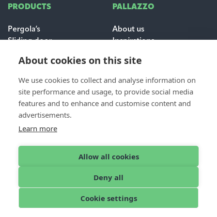
PRODUCTS
PALLAZZO
Pergola’s
About us
Sliding door
Inspirations
Sun & weather protection
Careers
About cookies on this site
FAQ
We use cookies to collect and analyse information on
FOR PROFESSIONALS
site performance and usage, to provide social media
CONTACT
features and to enhance and customise content and
Dealer login
Contact & support
advertisements.
Become a dealer
Request a quote
Learn more
Find a dealer
Allow all cookies
Deny all
English
© 2026 Pallazzo
Cookie settings
Cookies
Disclaimer
Privacy Policy