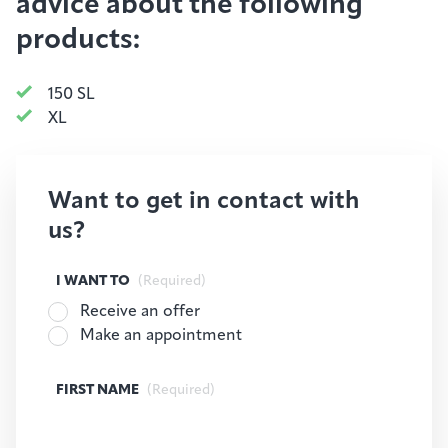
advice about the following
products:
150 SL
XL
Want to get in contact with
us?
I WANT TO
(Required)
Receive an offer
Make an appointment
FIRST NAME
(Required)