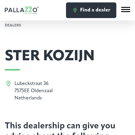
Find a dealer
DEALERS
STER KOZIJN
Lubeckstraat 36
7575EE Oldenzaal
Netherlands
This dealership can give you