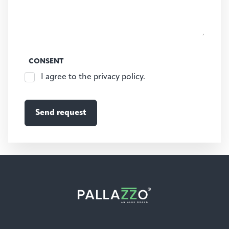
CONSENT
I agree to the privacy policy.