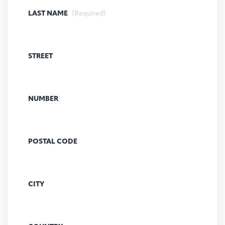
LAST NAME
(Required)
STREET
NUMBER
POSTAL CODE
CITY