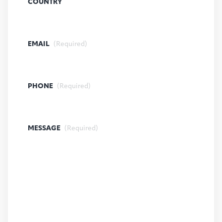
COUNTRY
EMAIL
(Required)
PHONE
(Required)
MESSAGE
(Required)