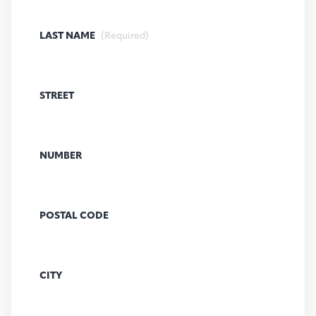
LAST NAME
(Required)
STREET
NUMBER
POSTAL CODE
CITY