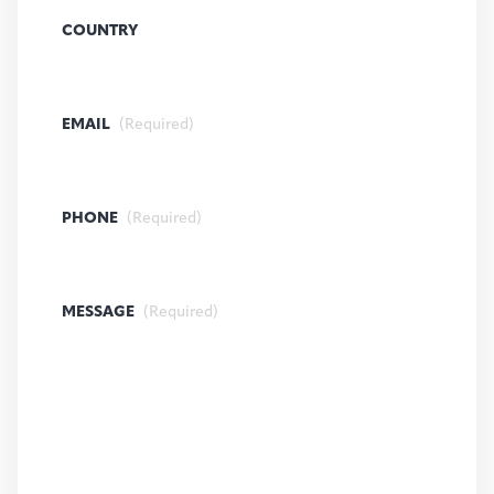
COUNTRY
EMAIL
(Required)
PHONE
(Required)
MESSAGE
(Required)