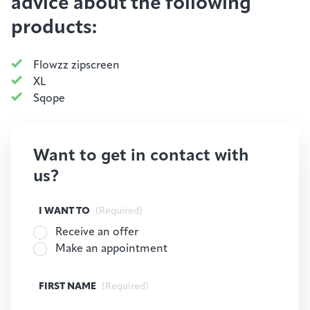
advice about the following
products:
Flowzz zipscreen
XL
Sqope
Want to get in contact with
us?
I WANT TO
(Required)
Receive an offer
Make an appointment
FIRST NAME
(Required)