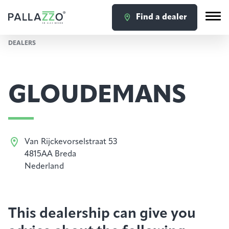
Find a dealer
DEALERS
GLOUDEMANS
Van Rijckevorselstraat 53
4815AA Breda
Nederland
This dealership can give you