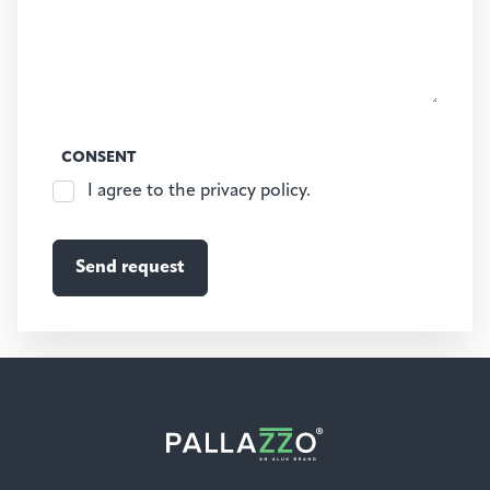
CONSENT
I agree to the privacy policy.