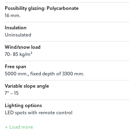
Possibility glazing: Polycarbonate
16 mm.
Insulation
Uninsulated
Wind/snow load
70- 85 kg/m²
Free span
5000 mm., fixed depth of 3300 mm.
Variable slope angle
7° – 15
Lighting options
LED spots with remote control
+ Load more