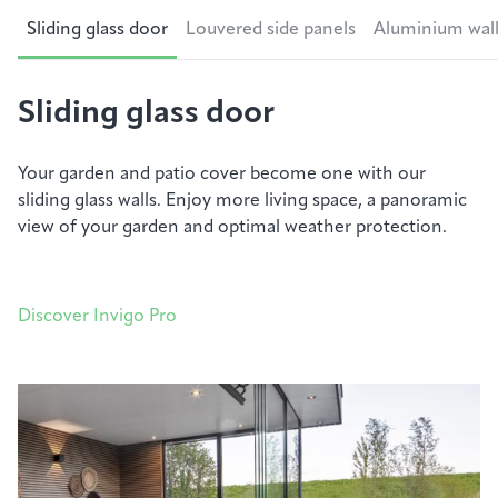
Sliding glass door
Louvered side panels
Aluminium wal
Sliding glass door
Your
garden
and patio cover become one with our
sliding glass walls. Enjoy more living space, a panoramic
view of your
garden
and
optimal
weather protection.
Discover Invigo Pro