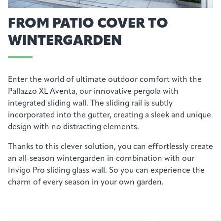
FROM PATIO COVER TO
WINTERGARDEN
Enter the world of ultimate outdoor comfort with the
Pallazzo
X
L
Av
en
t
a
, our innovative pergola with
integrated sliding wall. The sliding rail is subtly
incorporated into the gutter, creating a sleek and unique
design with no distracting elements.
Thanks to this clever solution, you can effortlessly create
an all-season wintergarden in combination with our
Invigo
Pro sliding glass wall.
So
you can experience the
charm of every season in your own garden.