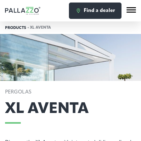
Find a dealer
XL AVENTA
PRODUCTS
PERGOLAS
XL AVENTA