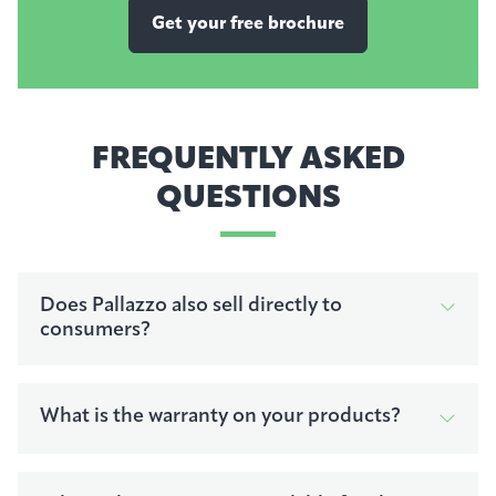
Get your free brochure
FREQUENTLY ASKED
QUESTIONS
Does Pallazzo also sell directly to
consumers?
What is the warranty on your products?