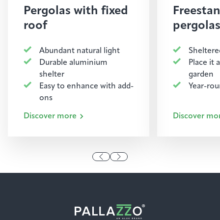
Pergolas with fixed
Freesta
roof
pergola
Abundant natural light
Sheltere
Durable aluminium
Place it
shelter
garden
Easy to enhance with add-
Year-ro
ons
Discover more
Discover mo