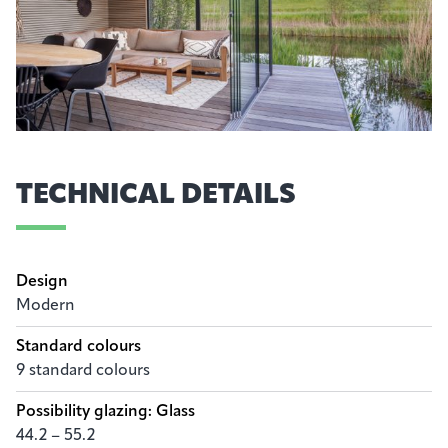
TECHNICAL DETAILS
Design
Modern
Standard colours
9 standard colours
Possibility glazing: Glass
44.2 – 55.2