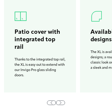
Patio cover with
Availab
integrated top
designs
rail
The XL is avai
designs; a ro
Thanks to the integrated top rail,
classic look o
the XL is easy out to extend with
a sleek and m
our Invigo Pro glass sliding
doors.