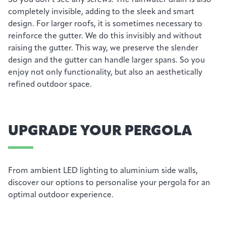
completely invisible, adding to the sleek and smart
design.
For larger roofs, it is sometimes necessary to
reinforce the gutter. We do this invisibly and without
raising the gutter. This way, we preserve the slender
design and the gutter can handle larger spans. So you
enjoy not only functionality, but also an aesthetically
refined outdoor space.
UPGRADE YOUR PERGOLA
From ambient LED lighting to aluminium side walls,
discover our options to personalise your pergola for an
optimal outdoor experience.