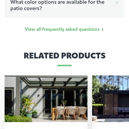
What color options are available for the
patio covers?
View all frequently asked questions
RELATED PRODUCTS