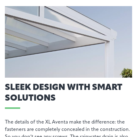
SLEEK DESIGN WITH SMART
SOLUTIONS
The details of the XL Aventa make the difference: the
fasteners are completely concealed in the construction.
So you don’t see any screws. The rainwater drain is also