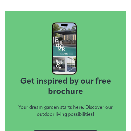
Get inspired by our free
brochure
Your dream garden starts here. Discover our
outdoor living possibilities!