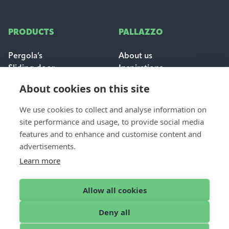
PRODUCTS
PALLAZZO
Pergola’s
About us
Sliding door
Inspirations
Sun & weather protection
Careers
About cookies on this site
FAQ
We use cookies to collect and analyse information on
FOR PROFESSIONALS
site performance and usage, to provide social media
CONTACT
features and to enhance and customise content and
Dealer login
Contact & support
advertisements.
Become a dealer
Request a quote
Learn more
Find a dealer
Allow all cookies
Deny all
English
© 2026 Pallazzo