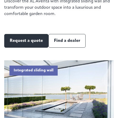
Discover the XL Aventa with integrated sliding wall and
transform your outdoor space into a luxurious and
comfortable garden room.
Request a quote
Find a dealer
Integrated sliding wall