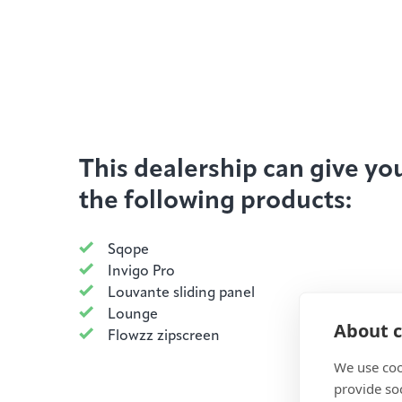
This dealership can give yo
the following products:
Sqope
Invigo Pro
Louvante sliding panel
Lounge
About c
Flowzz zipscreen
We use coo
provide so