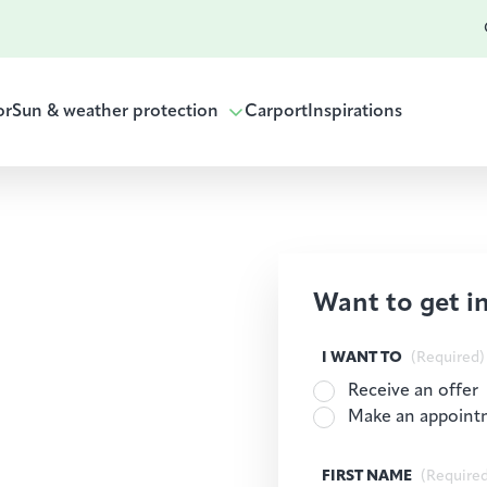
or
Sun & weather protection
Carport
Inspirations
Want to get i
I WANT TO
(Required)
Receive an offer
Make an appoint
FIRST NAME
(Require