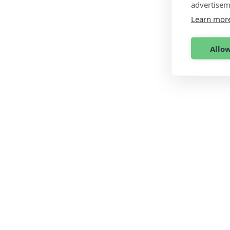
advertisem
Learn mor
Allow