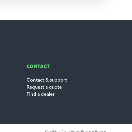
CONTACT
Contact & support
Request a quote
Find a dealer
Cookies
Disclaimer
Privacy Policy