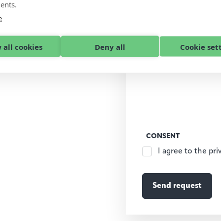
ents.
e
 all cookies
Deny all
Cookie set
CONSENT
I agree to the pri