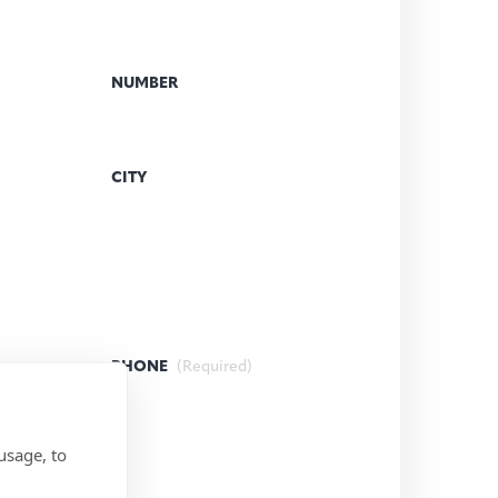
NUMBER
CITY
PHONE
(Required)
usage, to