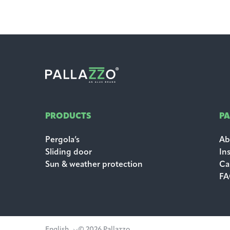
PRODUCTS
P
Pergola’s
Ab
Sliding door
In
Sun & weather protection
Ca
F
English
© 2026 Pallazzo