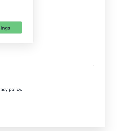
tings
vacy policy.