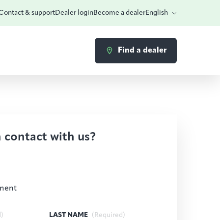
Contact & support
Dealer login
Become a dealer
English
Find a dealer
n contact with us?
ment
d)
LAST NAME
(Required)