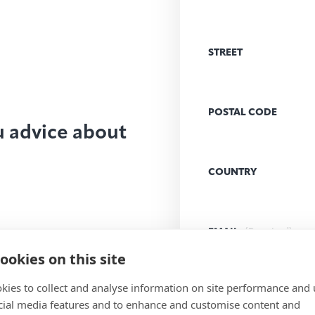
STREET
POSTAL CODE
u advice about
COUNTRY
EMAIL
(Required)
ookies on this site
kies to collect and analyse information on site performance and 
MESSAGE
(Required)
cial media features and to enhance and customise content and