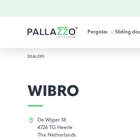
Pergolas
Sliding do
DEALERS
WIBRO
De Wijper 18
4726 TG Heerle
The Netherlands