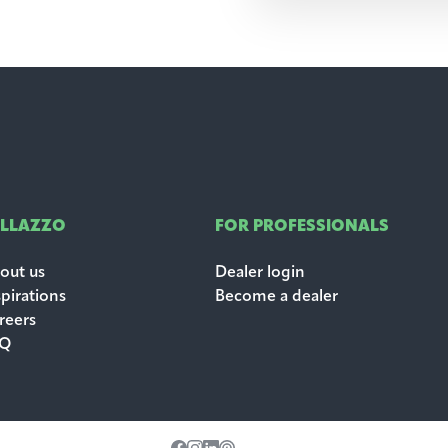
ALLAZZO
FOR PROFESSIONALS
out us
Dealer login
spirations
Become a dealer
reers
AQ