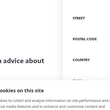
STREET
POSTAL CODE
u advice about
COUNTRY
EMAIL
(Required)
ookies on this site
kies to collect and analyse information on site performance and 
MESSAGE
(Required)
cial media features and to enhance and customise content and