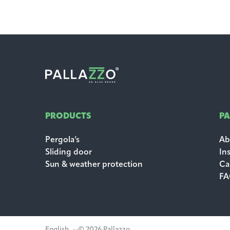
PRODUCTS
P
Pergola’s
Ab
Sliding door
In
Sun & weather protection
Ca
F
English
© 2026 Pallazzo