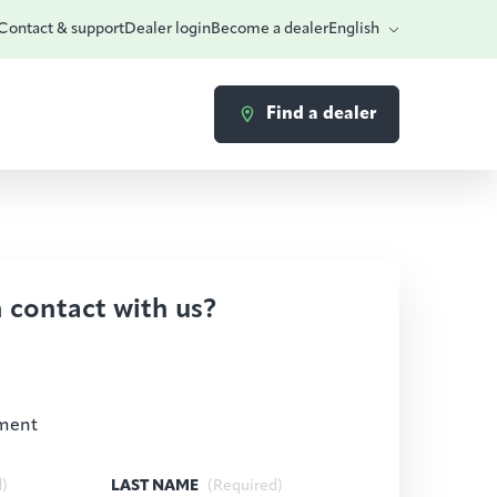
Contact & support
Dealer login
Become a dealer
English
Find a dealer
n contact with us?
ment
d)
LAST NAME
(Required)