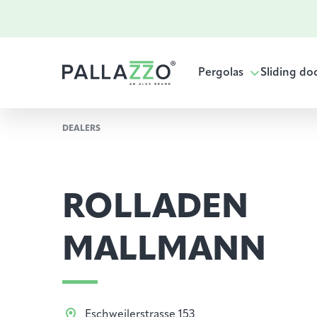
Pergolas
Sliding do
DEALERS
ROLLADEN
MALLMANN
Eschweilerstrasse 153