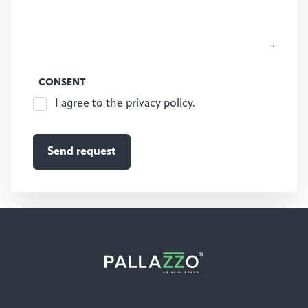
CONSENT
I agree to the privacy policy.