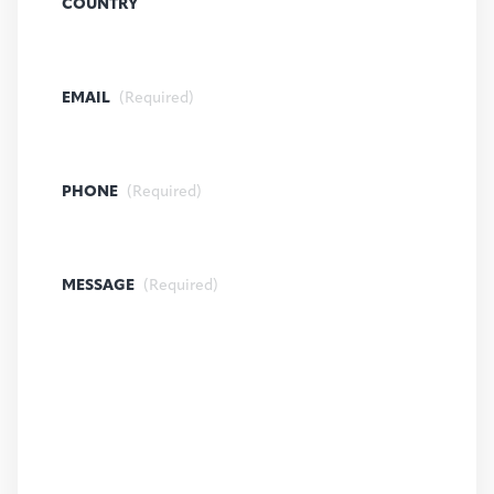
COUNTRY
EMAIL
(Required)
PHONE
(Required)
MESSAGE
(Required)