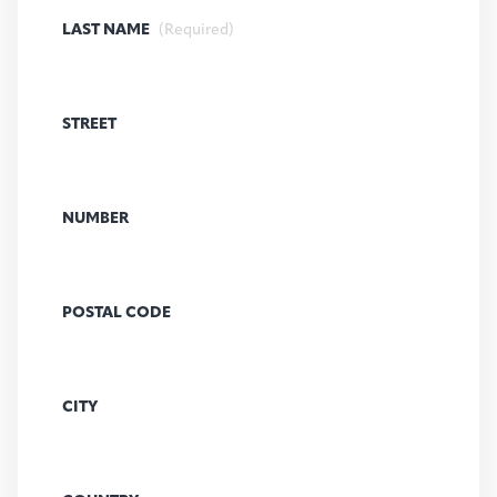
LAST NAME
(Required)
STREET
NUMBER
POSTAL CODE
CITY