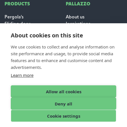
PRODUCTS
PALLAZZO
Pergola’s
About us
Sliding door
Inspirations
Sun & weather protection
Careers
About cookies on this site
FAQ
We use cookies to collect and analyse information on
FOR PROFESSIONALS
site performance and usage, to provide social media
CONTACT
features and to enhance and customise content and
Dealer login
Contact & support
advertisements.
Become a dealer
Request a quote
Learn more
Find a dealer
Allow all cookies
Deny all
English
© 2026 Pallazzo
Cookie settings
Cookies
Disclaimer
Privacy Policy