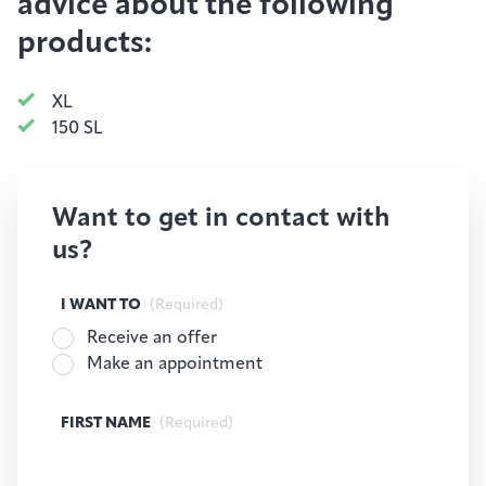
advice about the following
products:
XL
150 SL
Want to get in contact with
us?
I WANT TO
(Required)
Receive an offer
Make an appointment
FIRST NAME
(Required)