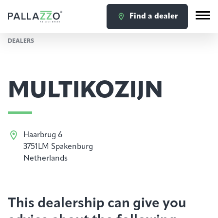
Find a dealer
DEALERS
MULTIKOZIJN
Haarbrug 6
3751LM Spakenburg
Netherlands
This dealership can give you