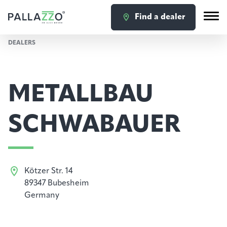
Find a dealer
DEALERS
METALLBAU
SCHWABAUER
Kötzer Str. 14
89347 Bubesheim
Germany