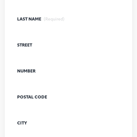
LAST NAME
(Required)
STREET
NUMBER
POSTAL CODE
CITY