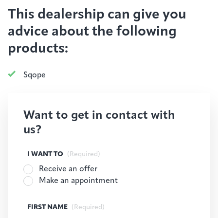
This dealership can give you
advice about the following
products:
Sqope
Want to get in contact with
us?
I WANT TO
(Required)
Receive an offer
Make an appointment
FIRST NAME
(Required)