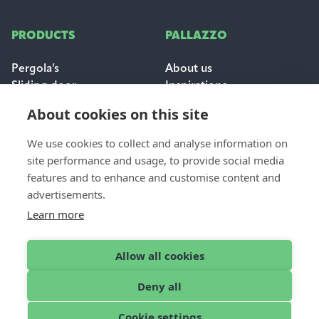
PRODUCTS
PALLAZZO
Pergola’s
About us
Sliding door
Inspirations
Sun & weather protection
Careers
About cookies on this site
FAQ
We use cookies to collect and analyse information on
FOR PROFESSIONALS
site performance and usage, to provide social media
CONTACT
features and to enhance and customise content and
Dealer login
Contact & support
advertisements.
Become a dealer
Request a quote
Learn more
Find a dealer
Allow all cookies
Deny all
English
© 2026 Pallazzo
Cookie settings