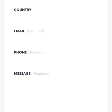
COUNTRY
EMAIL
(Required)
PHONE
(Required)
MESSAGE
(Required)