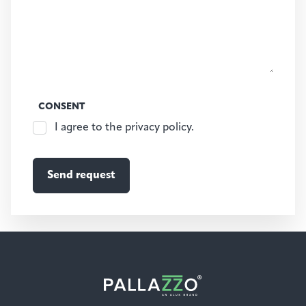
CONSENT
I agree to the privacy policy.