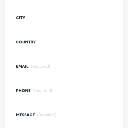
CITY
COUNTRY
EMAIL
(Required)
PHONE
(Required)
MESSAGE
(Required)