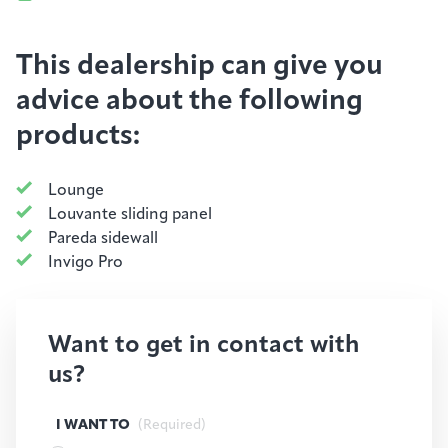
This dealership can give you
advice about the following
products:
Lounge
Louvante sliding panel
Pareda sidewall
Invigo Pro
Want to get in contact with
us?
I WANT TO
(Required)