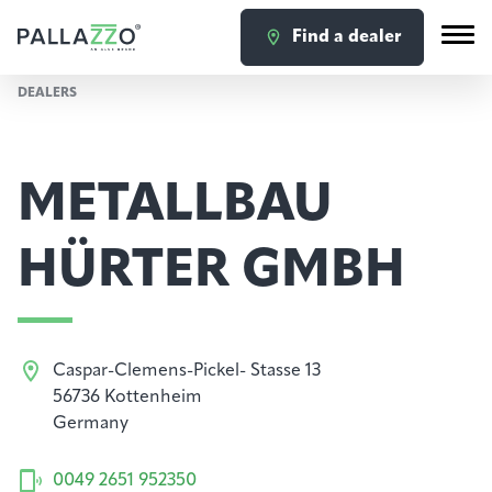
Find a dealer
DEALERS
METALLBAU
HÜRTER GMBH
Caspar-Clemens-Pickel- Stasse 13
56736 Kottenheim
Germany
0049 2651 952350