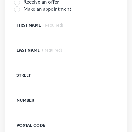
Receive an offer
Make an appointment
FIRST NAME
(Required)
LAST NAME
(Required)
STREET
NUMBER
POSTAL CODE