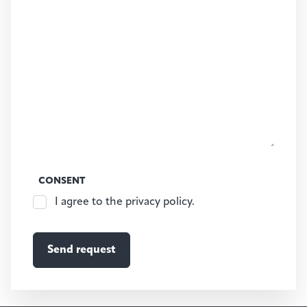
CONSENT
I agree to the privacy policy.