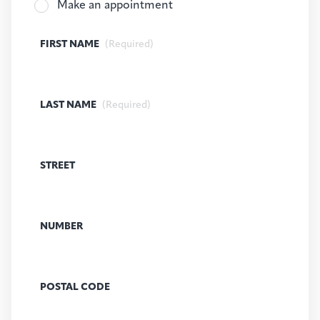
Make an appointment
FIRST NAME
(Required)
LAST NAME
(Required)
STREET
NUMBER
POSTAL CODE