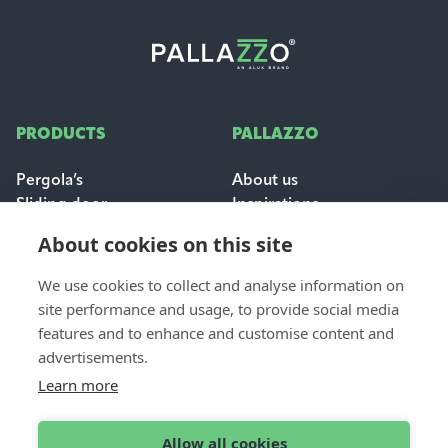
PRODUCTS
PALLAZZO
Pergola’s
About us
Sliding door
Inspirations
Sun & weather protection
Careers
About cookies on this site
FAQ
We use cookies to collect and analyse information on
FOR PROFESSIONALS
site performance and usage, to provide social media
CONTACT
features and to enhance and customise content and
Dealer login
Contact & support
advertisements.
Become a dealer
Request a quote
Learn more
Find a dealer
Allow all cookies