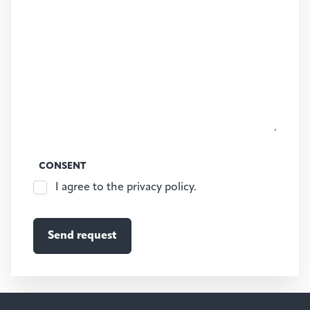
CONSENT
I agree to the privacy policy.