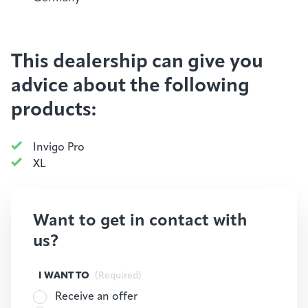
This dealership can give you
advice about the following
products:
Invigo Pro
XL
Want to get in contact with
us?
I WANT TO
(Required)
Receive an offer