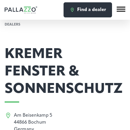
Find a dealer
DEALERS
KREMER
FENSTER &
SONNENSCHUTZ
Am Beisenkamp 5
44866 Bochum
Germany