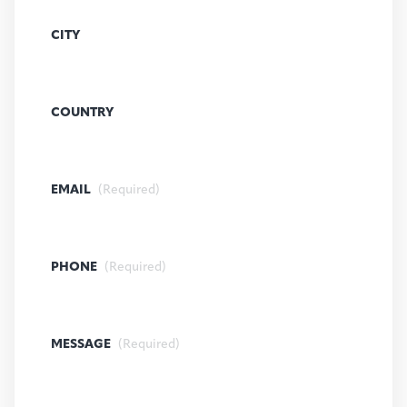
CITY
COUNTRY
EMAIL
(Required)
PHONE
(Required)
MESSAGE
(Required)