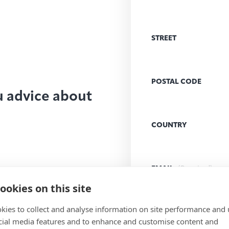
STREET
POSTAL CODE
u advice about
COUNTRY
EMAIL
(Required)
ookies on this site
kies to collect and analyse information on site performance and 
MESSAGE
(Required)
cial media features and to enhance and customise content and