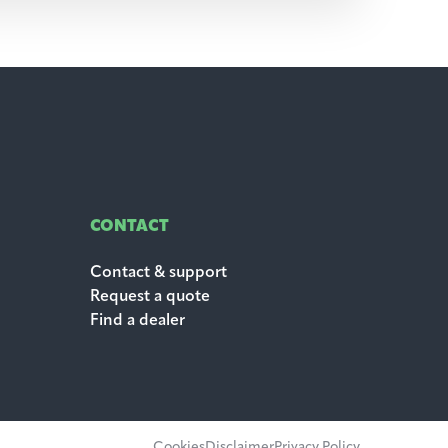
CONTACT
Contact & support
Request a quote
Find a dealer
Cookies
Disclaimer
Privacy Policy