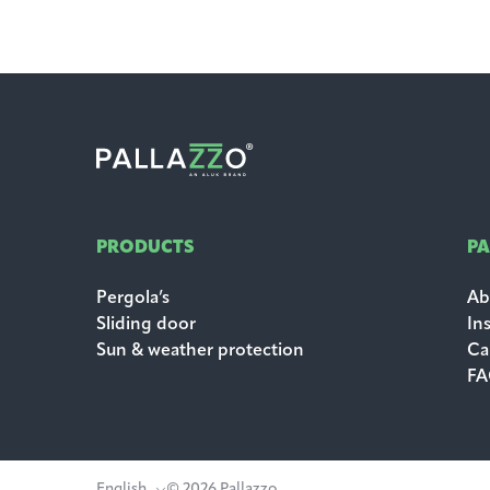
PRODUCTS
P
Pergola’s
Ab
Sliding door
In
Sun & weather protection
Ca
F
English
© 2026 Pallazzo