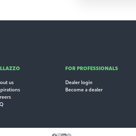
ALLAZZO
FOR PROFESSIONALS
out us
Dealer login
spirations
Become a dealer
reers
AQ