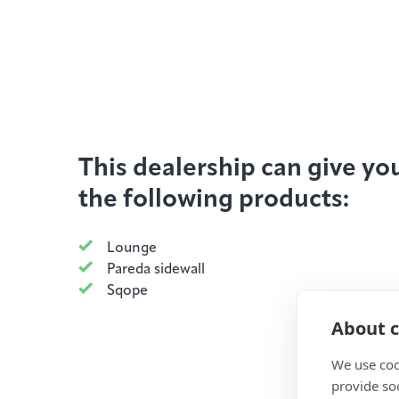
This dealership can give yo
the following products:
Lounge
Pareda sidewall
Sqope
About c
We use coo
provide so