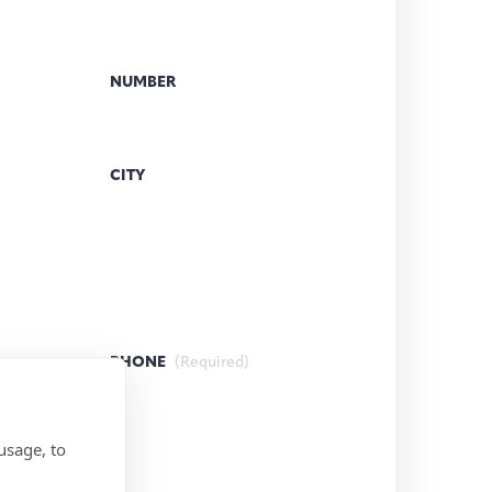
NUMBER
CITY
PHONE
(Required)
usage, to