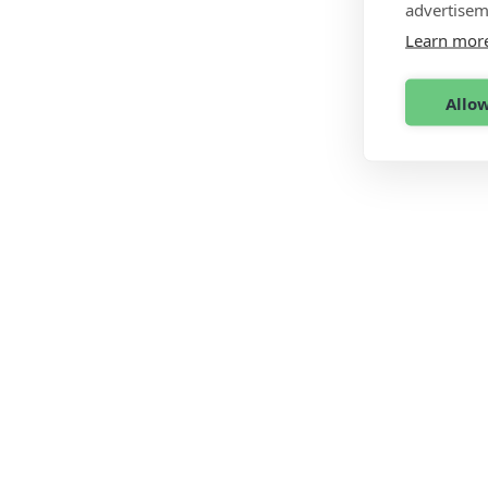
advertisem
Learn mor
Allow