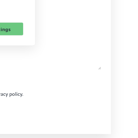
tings
vacy policy.