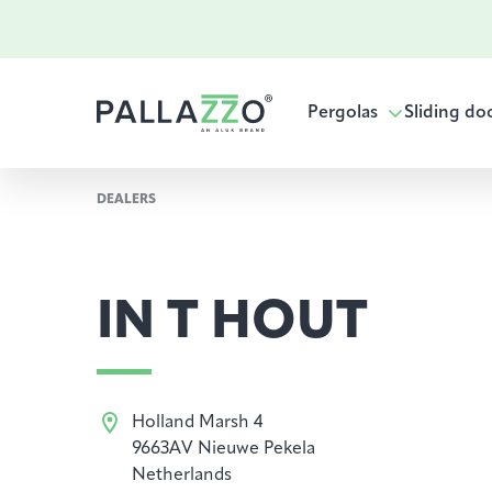
Pergolas
Sliding do
DEALERS
IN T HOUT
Holland Marsh 4
9663AV Nieuwe Pekela
Netherlands