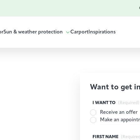
or
Sun & weather protection
Carport
Inspirations
Want to get i
I WANT TO
(Required)
Receive an offer
Make an appoint
FIRST NAME
(Require