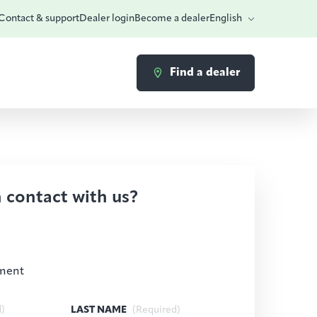
Contact & support
Dealer login
Become a dealer
English
Find a dealer
n contact with us?
ment
d)
LAST NAME
(Required)