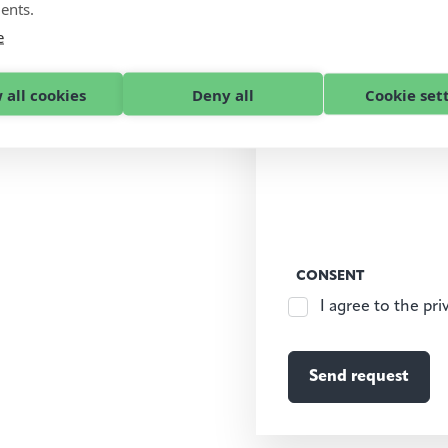
ents.
e
 all cookies
Deny all
Cookie set
CONSENT
I agree to the pri