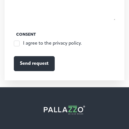
CONSENT
I agree to the privacy policy.