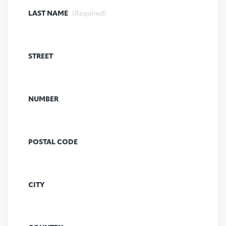
LAST NAME
(Required)
STREET
NUMBER
POSTAL CODE
CITY