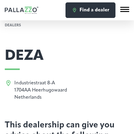
Find a dealer
DEALERS
DEZA
Industriestraat 8-A
1704AA Heerhugowaard
Netherlands
This dealership can give you