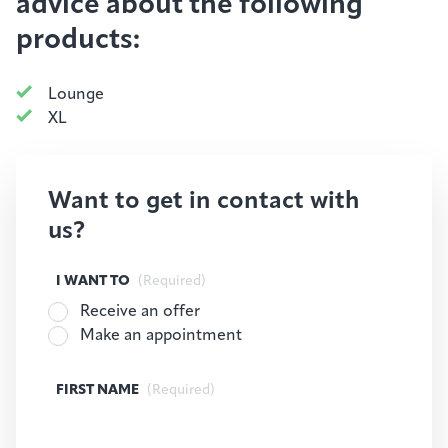
advice about the following
products:
Lounge
XL
Want to get in contact with
us?
I WANT TO
(Required)
Receive an offer
Make an appointment
FIRST NAME
(Required)