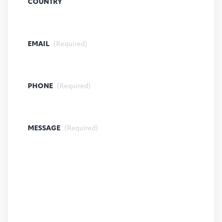
COUNTRY
EMAIL
(Required)
PHONE
(Required)
MESSAGE
(Required)