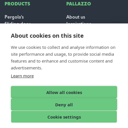
PRODUCTS
PALLAZZO
Pergola’s
About us
Sliding door
Inspirations
Sun & weather protection
Careers
About cookies on this site
FAQ
We use cookies to collect and analyse information on
FOR PROFESSIONALS
site performance and usage, to provide social media
CONTACT
features and to enhance and customise content and
Dealer login
Contact & support
advertisements.
Become a dealer
Request a quote
Learn more
Find a dealer
Allow all cookies
Deny all
English
© 2026 Pallazzo
Cookie settings
Cookies
Disclaimer
Privacy Policy