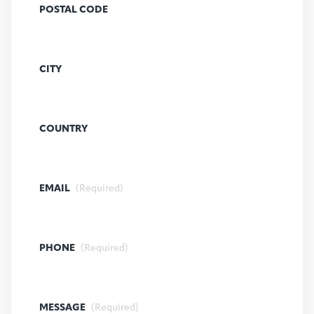
POSTAL CODE
CITY
COUNTRY
EMAIL
(Required)
PHONE
(Required)
MESSAGE
(Required)