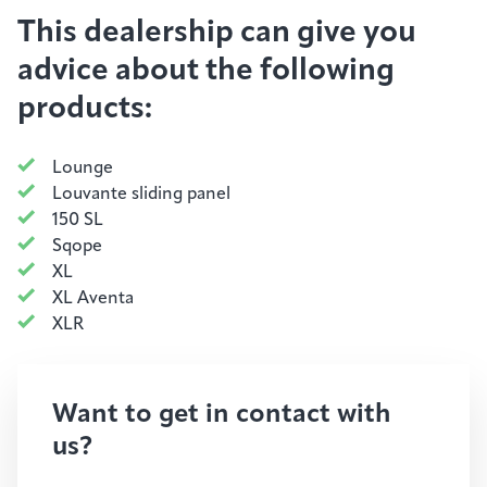
This dealership can give you
advice about the following
products:
Lounge
Louvante sliding panel
150 SL
Sqope
XL
XL Aventa
XLR
Want to get in contact with
us?