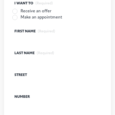
I WANT TO
(Required)
Receive an offer
Make an appointment
FIRST NAME
(Required)
LAST NAME
(Required)
STREET
NUMBER