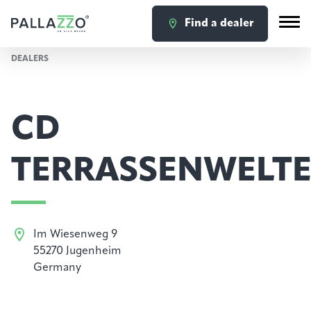
Find a dealer
DEALERS
CD
TERRASSENWELT
Im Wiesenweg 9
55270 Jugenheim
Germany