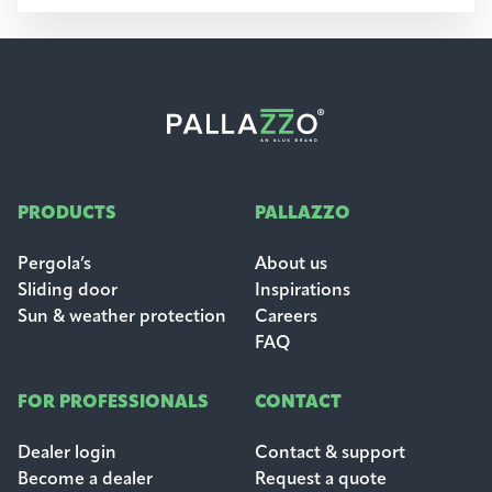
PRODUCTS
PALLAZZO
Pergola’s
About us
Sliding door
Inspirations
Sun & weather protection
Careers
FAQ
FOR PROFESSIONALS
CONTACT
Dealer login
Contact & support
Become a dealer
Request a quote