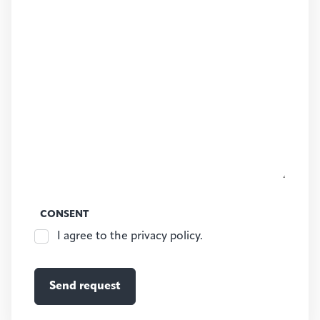
CONSENT
I agree to the privacy policy.